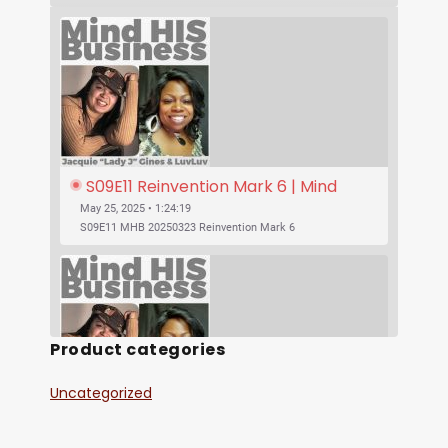
S09E11 Reinvention Mark 6 | Mind 
His Business With Lady J and 
May 25, 2025 • 1:24:19
LuvLuv
S09E11 MHB 20250323 Reinvention Mark 6
Product categories
Uncategorized
SHARE
S09E10 Was Jesus Vegan? | Mind His 
RSS FEED
Business With Lady J and LuvLuv
May 25, 2025 • 53:17