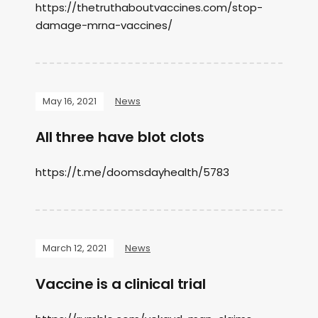
https://thetruthaboutvaccines.com/stop-
damage-mrna-vaccines/
May 16, 2021
News
All three have blot clots
https://t.me/doomsdayhealth/5783
March 12, 2021
News
Vaccine is a clinical trial