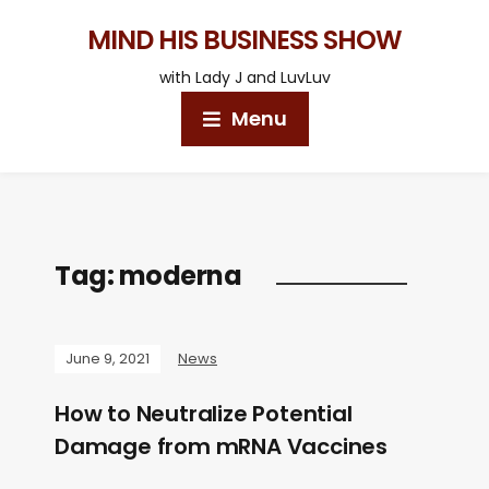
MIND HIS BUSINESS SHOW
with Lady J and LuvLuv
Menu
Tag:
moderna
June 9, 2021
News
How to Neutralize Potential
Damage from mRNA Vaccines