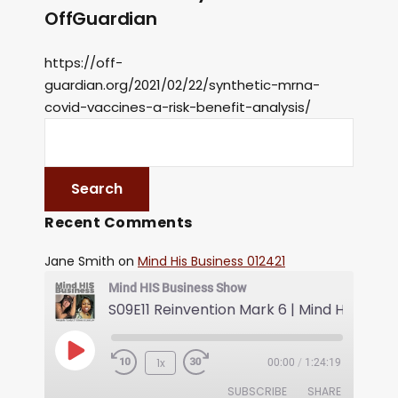
OffGuardian
https://off-
guardian.org/2021/02/22/synthetic-mrna-
covid-vaccines-a-risk-benefit-analysis/
Recent Comments
Jane Smith
on
Mind His Business 012421
Mind HIS Business Show
1x
00:00
/
1:24:19
SUBSCRIBE
SHARE