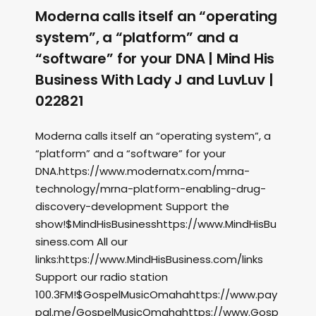
Moderna calls itself an “operating
system”, a “platform” and a
“software” for your DNA | Mind His
Business With Lady J and LuvLuv |
022821
Moderna calls itself an “operating system”, a
“platform” and a “software” for your
DNA.https://www.modernatx.com/mrna-
technology/mrna-platform-enabling-drug-
discovery-development Support the
show!$MindHisBusinesshttps://www.MindHisBu
siness.com All our
links:https://www.MindHisBusiness.com/links
Support our radio station
100.3FM!$GospelMusicOmahahttps://www.pay
pal.me/GospelMusicOmahahttps://www.Gosp