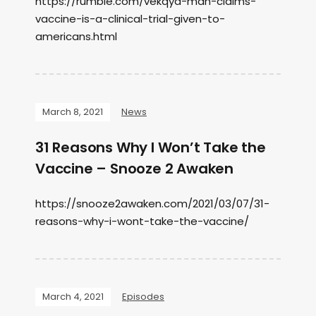
https://rumble.com/vekqyd-man-claims-
vaccine-is-a-clinical-trial-given-to-
americans.html
March 8, 2021
News
31 Reasons Why I Won’t Take the
Vaccine – Snooze 2 Awaken
https://snooze2awaken.com/2021/03/07/31-
reasons-why-i-wont-take-the-vaccine/
March 4, 2021
Episodes