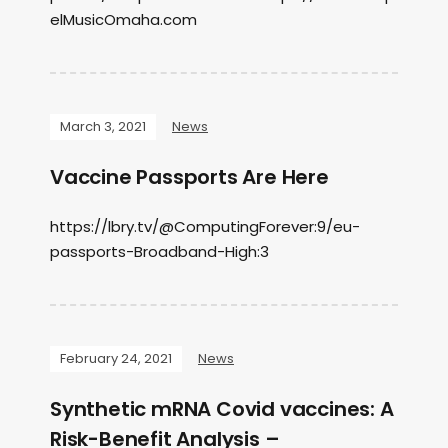
elMusicOmaha.com
March 3, 2021
News
Vaccine Passports Are Here
https://lbry.tv/@ComputingForever:9/eu-
passports-Broadband-High:3
February 24, 2021
News
Synthetic mRNA Covid vaccines: A
Risk-Benefit Analysis –