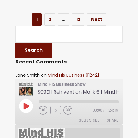
1
2
…
12
Next
Recent Comments
Jane Smith
on
Mind His Business 012421
Mind HIS Business Show
1x
00:00
/
1:24:19
SUBSCRIBE
SHARE