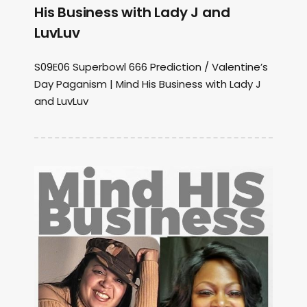
His Business with Lady J and
LuvLuv
S09E06 Superbowl 666 Prediction / Valentine’s
Day Paganism | Mind His Business with Lady J
and LuvLuv