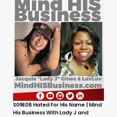
S09E08 Hated For His Name | Mind
His Business With Lady J and