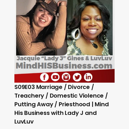
S09E03 Marriage / Divorce /
Treachery / Domestic Violence /
Putting Away / Priesthood | Mind
His Business with Lady J and
LuvLuv