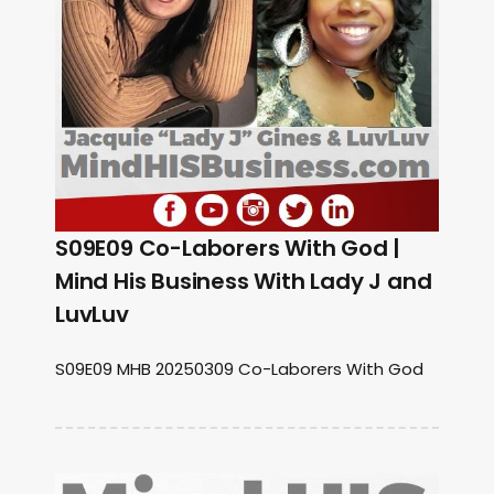
S09E09 Co-Laborers With God |
Mind His Business With Lady J and
LuvLuv
S09E09 MHB 20250309 Co-Laborers With God