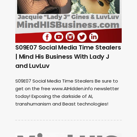
S09E07 Social Media Time Stealers
| Mind His Business With Lady J
and LuvLuv
S09E07 Social Media Time Stealers Be sure to
get on the free www.AIHidden.info newsletter
today! Exposing the darkside of AI,
transhumanism and Beast technologies!