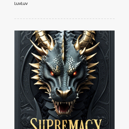
LuvLuv