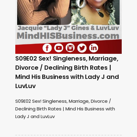
S09E02 Sex! Singleness, Marriage,
Divorce / Declining Birth Rates |
Mind His Business with Lady J and
LuvLuv
S09E02 Sex! Singleness, Marriage, Divorce /
Declining Birth Rates | Mind His Business with
Lady J and LuvLuv