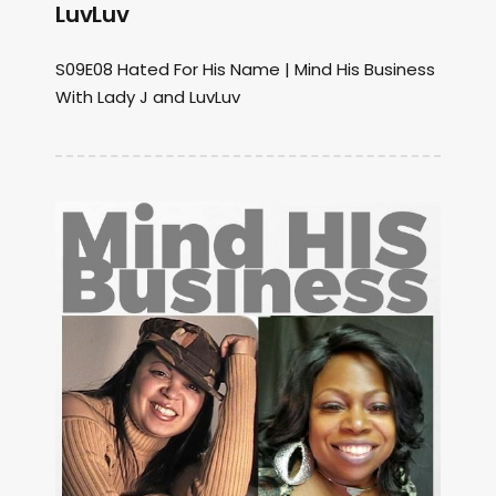
LuvLuv
S09E08 Hated For His Name | Mind His Business
With Lady J and LuvLuv