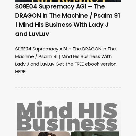
S09E04 Supremacy AGI – The
DRAGON In The Machine / Psalm 91
| Mind His Business With Lady J
and LuvLuv
S09E04 Supremacy AGI – The DRAGON In The
Machine / Psalm 91 | Mind His Business With
Lady J and LuvLuv Get the FREE ebook version
HERE!