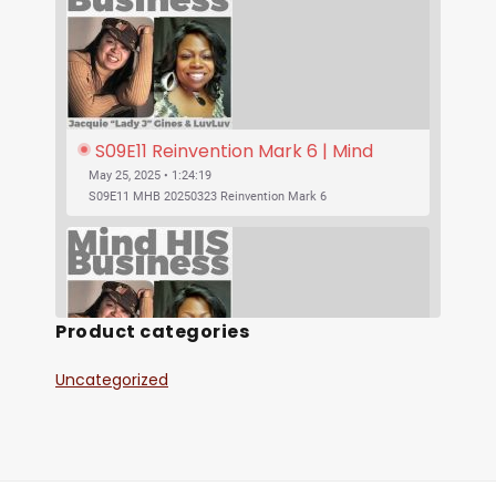
S09E11 Reinvention Mark 6 | Mind 
His Business With Lady J and 
May 25, 2025 • 1:24:19
LuvLuv
S09E11 MHB 20250323 Reinvention Mark 6
Product categories
Uncategorized
SHARE
S09E10 Was Jesus Vegan? | Mind His 
RSS FEED
Business With Lady J and LuvLuv
May 25, 2025 • 53:17
LINK
S09E10 MHB 20250316 Was Jesus Vegan?
EMBED