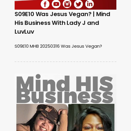
S09E10 Was Jesus Vegan? | Mind
His Business With Lady J and
LuvLuv
S09E10 MHB 20250316 Was Jesus Vegan?