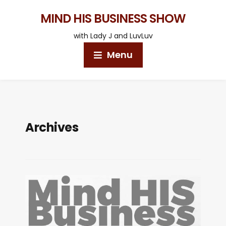
MIND HIS BUSINESS SHOW
with Lady J and LuvLuv
Menu
Archives