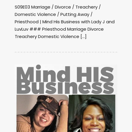
S09E03 Marriage / Divorce / Treachery /
Domestic Violence / Putting Away /
Priesthood | Mind His Business with Lady J and
LuvLuv ### Priesthood Marriage Divorce
Treachery Domestic Violence […]