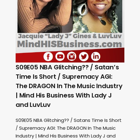
S09E05 NBA Glitching?? / Satan’s
Time Is Short / Supremacy AGI:
The DRAGON In The Music Industry
| Mind His Business With Lady J
and LuvLuv
S09E05 NBA Glitching?? / Satans Time Is Short
/ Supremacy AGI: The DRAGON In The Music
Industry | Mind His Business With Lady J and