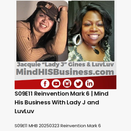
S09E11 Reinvention Mark 6 | Mind
His Business With Lady J and
LuvLuv
S09E11 MHB 20250323 Reinvention Mark 6