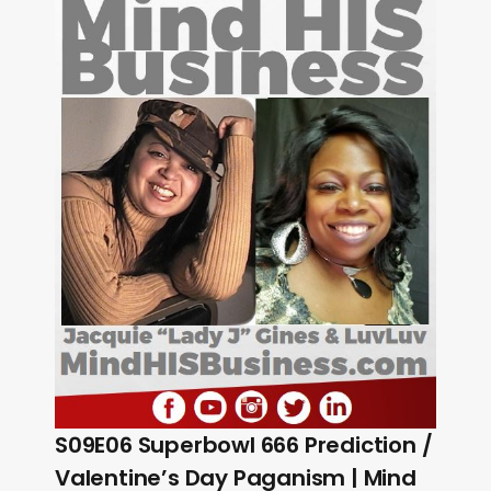
S09E06 Superbowl 666 Prediction /
Valentine’s Day Paganism | Mind