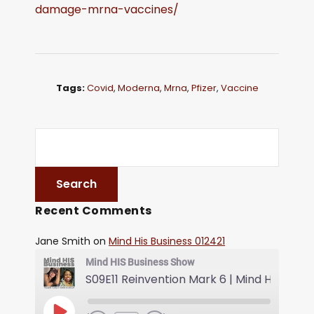
damage-mrna-vaccines/
Tags:
Covid
,
Moderna
,
Mrna
,
Pfizer
,
Vaccine
Recent Comments
Jane Smith
on
Mind His Business 012421
Mind HIS Business Show