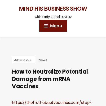
MIND HIS BUSINESS SHOW
with Lady J and LuvLuv
Menu
June 9, 2021
News
How to Neutralize Potential
Damage from mRNA
Vaccines
https://thetruthaboutvaccines.com/stop-