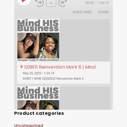
1x
00:00
/
1:24:19
SUBSCRIBE
SHARE
S09E11 Reinvention Mark 6 | Mind 
His Business With Lady J and 
May 25, 2025 • 1:24:19
LuvLuv
S09E11 MHB 20250323 Reinvention Mark 6
Product categories
Uncategorized