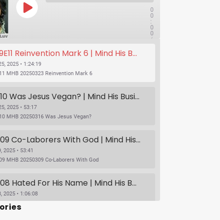
0
0
:
0
0
/
1x
1
11 Reinvention Mark 6 | Mind His Business With Lady J and LuvLuv
:
2
4
5, 2025 • 1:24:19
:
11 MHB 20250323 Reinvention Mark 6
1
9
SUBSCRIBE
SHARE
S09E10 Was Jesus Vegan? | Mind His Business With Lady J and LuvLuv
5, 2025 • 53:17
10 MHB 20250316 Was Jesus Vegan?
S09E09 Co-Laborers With God | Mind His Business With Lady J and LuvLuv
, 2025 • 53:41
09 MHB 20250309 Co-Laborers With God
S09E08 Hated For His Name | Mind His Business With Lady J and LuvLuv
, 2025 • 1:06:08
S09E08 Hated For His Name | Mind His Business With Lady J and LuvLuv
ories