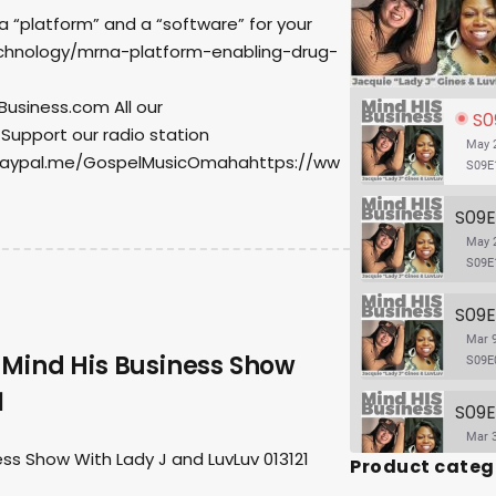
 a “platform” and a “software” for your
hnology/mrna-platform-enabling-drug-
usiness.com All our
S09E
 Support our radio station
May 2
paypal.me/GospelMusicOmahahttps://ww
S09E
May 2
S09E
Mar 9
 Mind His Business Show
S09E
1
Mar 3
ss Show With Lady J and LuvLuv 013121
Product categ