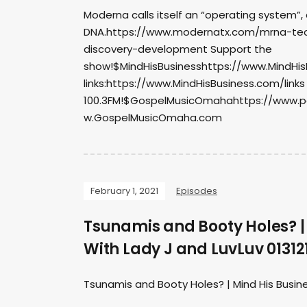
Moderna calls itself an “operating system”,
DNA.https://www.modernatx.com/mrna-tec
discovery-development Support the
show!$MindHisBusinesshttps://www.MindHisB
links:https://www.MindHisBusiness.com/links
100.3FM!$GospelMusicOmahahttps://www.
w.GospelMusicOmaha.com
February 1, 2021
Episodes
Tsunamis and Booty Holes? |
With Lady J and LuvLuv 01312
Tsunamis and Booty Holes? | Mind His Busine