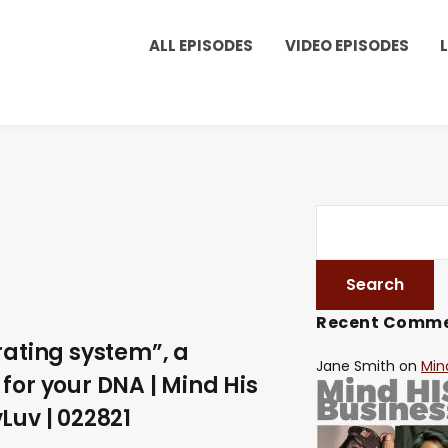
ALL EPISODES
VIDEO EPISODES
Recent Comm
rating system”, a
Jane Smith
on
Min
for your DNA | Mind His
Luv | 022821