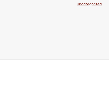
Uncategorized
SHARE
Feb 1
RSS FEED
LINK
EMBED
Feb 1
Feb 3
Feb 3
Jan 2