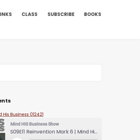
LINKS
CLASS
SUBSCRIBE
BOOKS
ents
d His Business 012421
Mind HIS Business Show
S09E11 Reinvention Mark 6 | Mind His Business With Lady J and LuvLuv