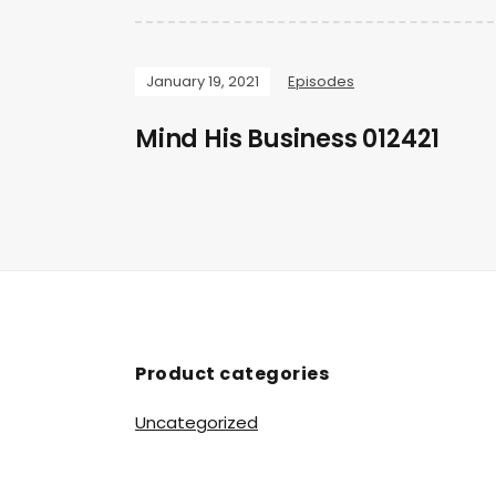
January 19, 2021
Episodes
Mind His Business 012421
Product categories
Uncategorized