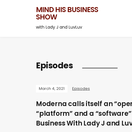
MIND HIS BUSINESS
SHOW
with Lady J and LuvLuv
Episodes
March 4, 2021
Episodes
Moderna calls itself an “ope
“platform” and a “software” 
Business With Lady J and Luv