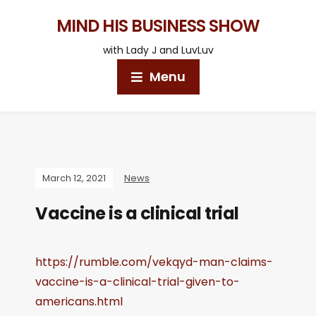
MIND HIS BUSINESS SHOW
with Lady J and LuvLuv
Menu
March 12, 2021
News
Vaccine is a clinical trial
https://rumble.com/vekqyd-man-claims-
vaccine-is-a-clinical-trial-given-to-
americans.html