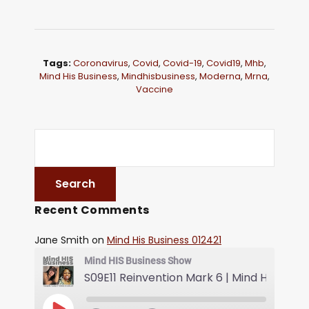
Tags:
Coronavirus
,
Covid
,
Covid-19
,
Covid19
,
Mhb
,
Mind His Business
,
Mindhisbusiness
,
Moderna
,
Mrna
,
Vaccine
Recent Comments
Jane Smith
on
Mind His Business 012421
Mind HIS Business Show