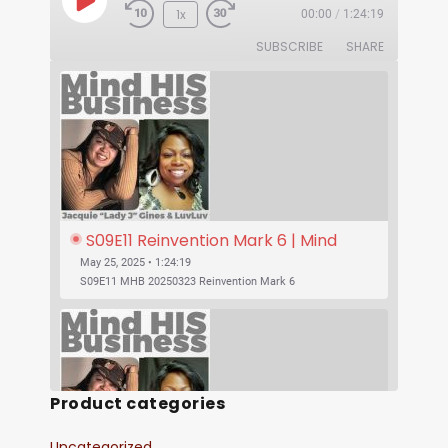
1x
00:00
/
1:24:19
SUBSCRIBE
SHARE
S09E11 Reinvention Mark 6 | Mind 
His Business With Lady J and 
May 25, 2025 • 1:24:19
LuvLuv
S09E11 MHB 20250323 Reinvention Mark 6
Product categories
Uncategorized