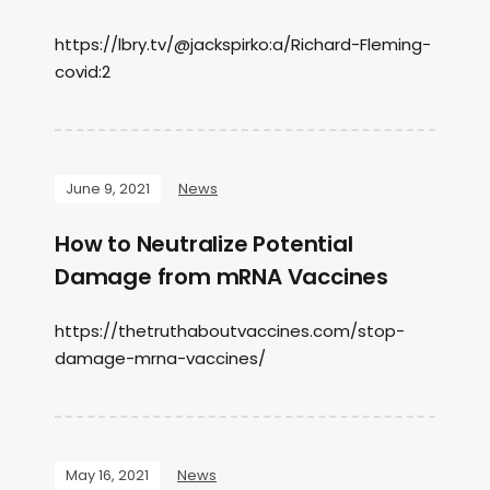
https://lbry.tv/@jackspirko:a/Richard-Fleming-
covid:2
June 9, 2021
News
How to Neutralize Potential
Damage from mRNA Vaccines
https://thetruthaboutvaccines.com/stop-
damage-mrna-vaccines/
May 16, 2021
News