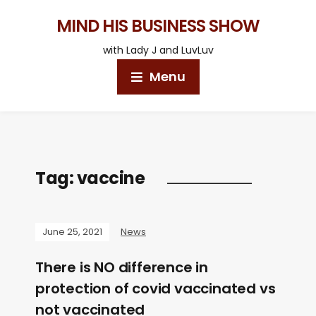
MIND HIS BUSINESS SHOW
with Lady J and LuvLuv
Menu
Tag:
vaccine
June 25, 2021
News
There is NO difference in
protection of covid vaccinated vs
not vaccinated