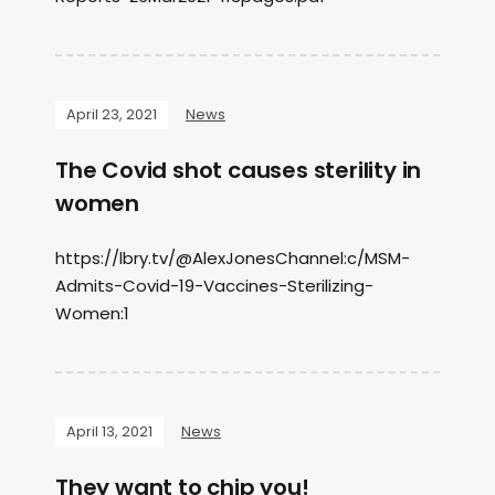
April 23, 2021
News
The Covid shot causes sterility in
women
https://lbry.tv/@AlexJonesChannel:c/MSM-
Admits-Covid-19-Vaccines-Sterilizing-
Women:1
April 13, 2021
News
They want to chip you!