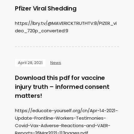
Pfizer Viral Shedding
https://lbry.tv/@MAVERICKTRUTHTV:8/PIZER_vi
deo_720p_converted:9
April 28, 2021
News
Download this pdf for vaccine
injury truth – informed consent
matters!
https://educate-yourself.org/cn/Apr-14-2021-
Update-Frontline-Workers-Testimonies-
Covid-Vax-Adverse-Reactions-and-VAER-
Reports-26Mar2021-113pages.pdf