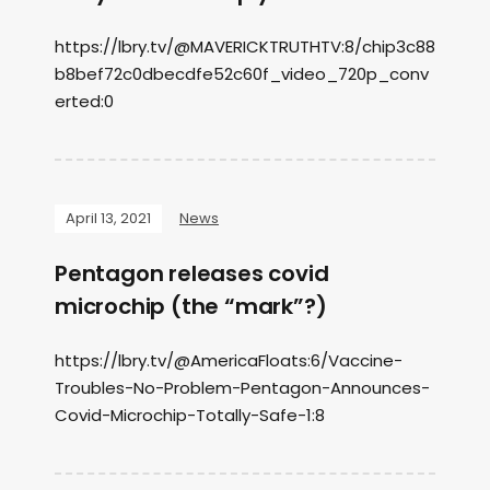
https://lbry.tv/@MAVERICKTRUTHTV:8/chip3c88
b8bef72c0dbecdfe52c60f_video_720p_conv
erted:0
April 13, 2021
News
Pentagon releases covid
microchip (the “mark”?)
https://lbry.tv/@AmericaFloats:6/Vaccine-
Troubles-No-Problem-Pentagon-Announces-
Covid-Microchip-Totally-Safe-1:8