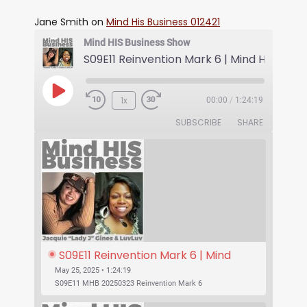
Jane Smith
on
Mind His Business 012421
Mind HIS Business Show
1x
00:00
/
1:24:19
SUBSCRIBE
SHARE
S09E11 Reinvention Mark 6 | Mind 
His Business With Lady J and 
May 25, 2025 • 1:24:19
LuvLuv
S09E11 MHB 20250323 Reinvention Mark 6