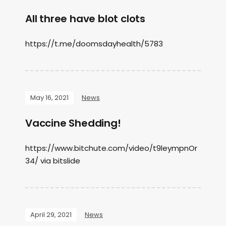
All three have blot clots
https://t.me/doomsdayhealth/5783
May 16, 2021
News
Vaccine Shedding!
https://www.bitchute.com/video/t9leympnOr
34/ via bitslide
April 29, 2021
News