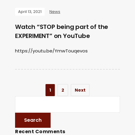
April 13, 2021
News
Watch “STOP being part of the
EXPERIMENT” on YouTube
https://youtu.be/YmwTouqevos
1
2
Next
Recent Comments