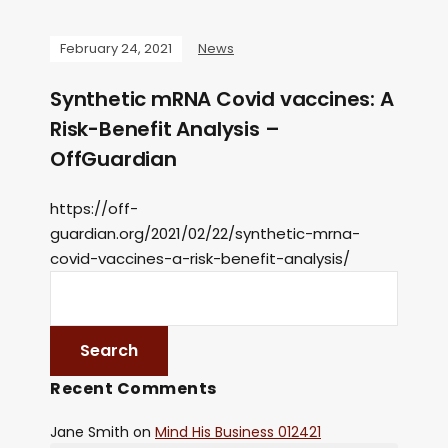
February 24, 2021
News
Synthetic mRNA Covid vaccines: A
Risk-Benefit Analysis –
OffGuardian
https://off-
guardian.org/2021/02/22/synthetic-mrna-
covid-vaccines-a-risk-benefit-analysis/
Recent Comments
Jane Smith
on
Mind His Business 012421