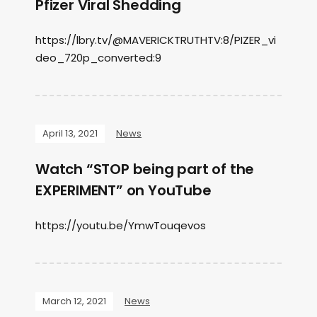
Pfizer Viral Shedding
https://lbry.tv/@MAVERICKTRUTHTV:8/PIZER_vi
deo_720p_converted:9
April 13, 2021
News
Watch “STOP being part of the
EXPERIMENT” on YouTube
https://youtu.be/YmwTouqevos
March 12, 2021
News