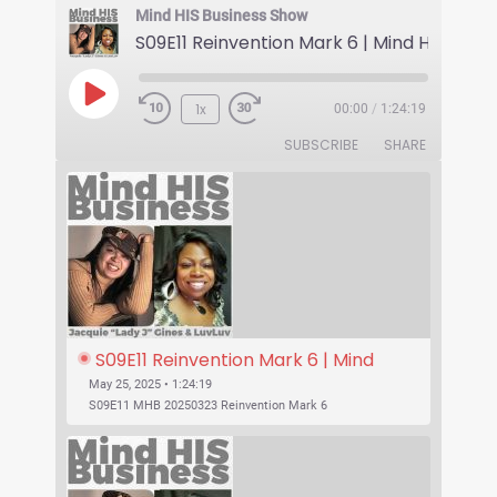
Mind HIS Business Show
1x
00:00
/
1:24:19
SUBSCRIBE
SHARE
S09E11 Reinvention Mark 6 | Mind 
His Business With Lady J and 
May 25, 2025 • 1:24:19
LuvLuv
S09E11 MHB 20250323 Reinvention Mark 6