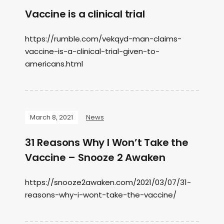
Vaccine is a clinical trial
https://rumble.com/vekqyd-man-claims-
vaccine-is-a-clinical-trial-given-to-
americans.html
March 8, 2021
News
31 Reasons Why I Won’t Take the
Vaccine – Snooze 2 Awaken
https://snooze2awaken.com/2021/03/07/31-
reasons-why-i-wont-take-the-vaccine/