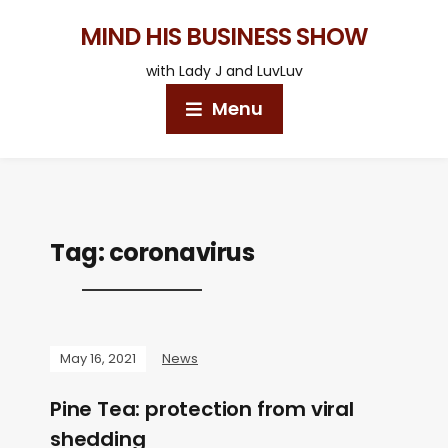
MIND HIS BUSINESS SHOW
with Lady J and LuvLuv
Menu
Tag:
coronavirus
May 16, 2021
News
Pine Tea: protection from viral
shedding