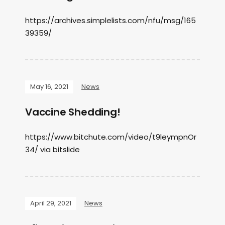
https://archives.simplelists.com/nfu/msg/165
39359/
May 16, 2021
News
Vaccine Shedding!
https://www.bitchute.com/video/t9leympnOr
34/ via bitslide
April 29, 2021
News