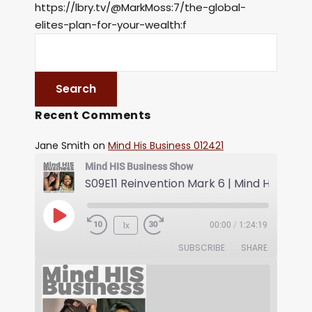
https://lbry.tv/@MarkMoss:7/the-global-
elites-plan-for-your-wealth:f
Recent Comments
Jane Smith
on
Mind His Business 012421
Mind HIS Business Show
1x
00:00
/
1:24:19
SUBSCRIBE
SHARE