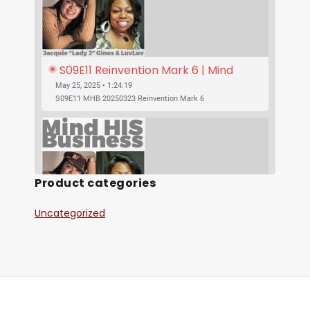
S09E11 Reinvention Mark 6 | Mind 
His Business With Lady J and 
May 25, 2025 • 1:24:19
LuvLuv
S09E11 MHB 20250323 Reinvention Mark 6
Product categories
Uncategorized
SHARE
S09E10 Was Jesus Vegan? | Mind His 
RSS FEED
Business With Lady J and LuvLuv
May 25, 2025 • 53:17
LINK
S09E10 MHB 20250316 Was Jesus Vegan?
EMBED