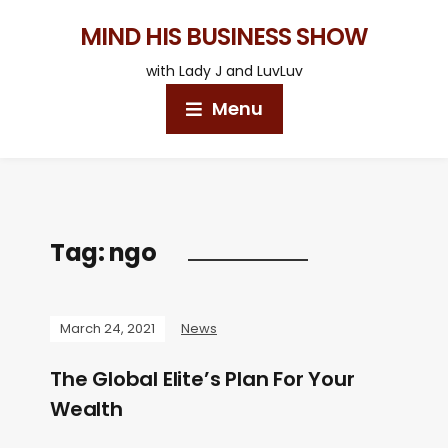
MIND HIS BUSINESS SHOW
with Lady J and LuvLuv
Menu
Tag:
ngo
March 24, 2021
News
The Global Elite’s Plan For Your
Wealth