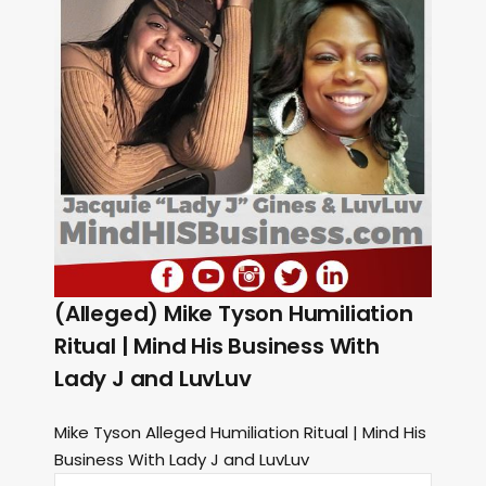
(Alleged) Mike Tyson Humiliation
Ritual | Mind His Business With
Lady J and LuvLuv
Mike Tyson Alleged Humiliation Ritual | Mind His
Business With Lady J and LuvLuv