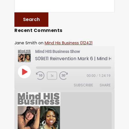
Recent Comments
Jane Smith
on
Mind His Business 012421
Mind HIS Business Show
1x
00:00
/
1:24:19
SUBSCRIBE
SHARE