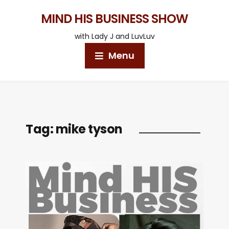
MIND HIS BUSINESS SHOW
with Lady J and LuvLuv
Menu
Tag:
mike tyson