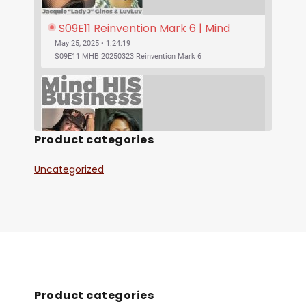
S09E11 Reinvention Mark 6 | Mind 
His Business With Lady J and 
May 25, 2025 • 1:24:19
LuvLuv
S09E11 MHB 20250323 Reinvention Mark 6
Product categories
Uncategorized
SHARE
S09E10 Was Jesus Vegan? | Mind His 
RSS FEED
Business With Lady J and LuvLuv
May 25, 2025 • 53:17
LINK
S09E10 MHB 20250316 Was Jesus Vegan?
EMBED
Product categories