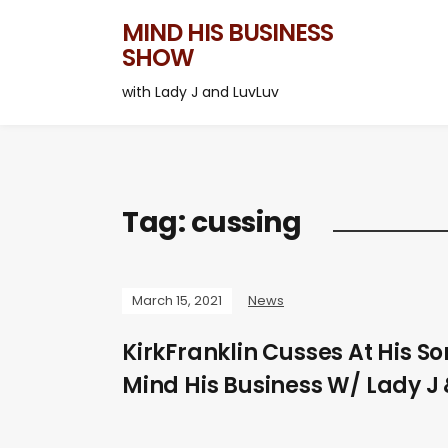
MIND HIS BUSINESS
SHOW
with Lady J and LuvLuv
Tag:
cussing
March 15, 2021
News
KirkFranklin Cusses At His So
Mind His Business W/ Lady J 