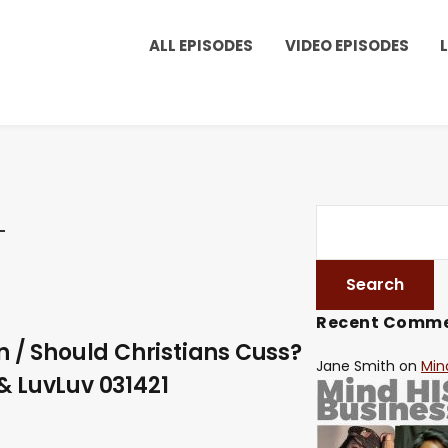
ALL EPISODES
VIDEO EPISODES
Recent Comm
n / Should Christians Cuss?
Jane Smith
on
Min
& LuvLuv 031421