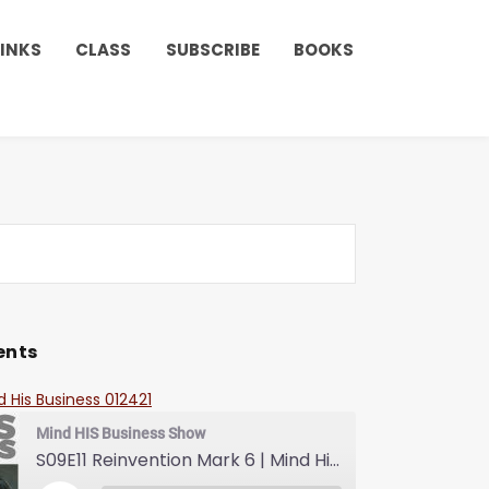
LINKS
CLASS
SUBSCRIBE
BOOKS
ents
d His Business 012421
Mind HIS Business Show
S09E11 Reinvention Mark 6 | Mind His Business With Lady J and LuvLuv