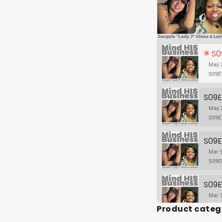
S09E
May 2
S09E
May 2
S09E
Mar 9
S09E
Mar 3
Product categ