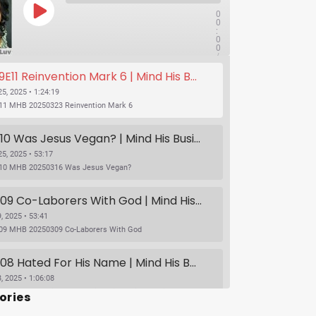
0
0
:
0
0
/
1x
1
11 Reinvention Mark 6 | Mind His Business With Lady J and LuvLuv
:
2
4
5, 2025 • 1:24:19
:
11 MHB 20250323 Reinvention Mark 6
1
9
SUBSCRIBE
SHARE
S09E10 Was Jesus Vegan? | Mind His Business With Lady J and LuvLuv
5, 2025 • 53:17
10 MHB 20250316 Was Jesus Vegan?
S09E09 Co-Laborers With God | Mind His Business With Lady J and LuvLuv
, 2025 • 53:41
09 MHB 20250309 Co-Laborers With God
S09E08 Hated For His Name | Mind His Business With Lady J and LuvLuv
, 2025 • 1:06:08
S09E08 Hated For His Name | Mind His Business With Lady J and LuvLuv
ories