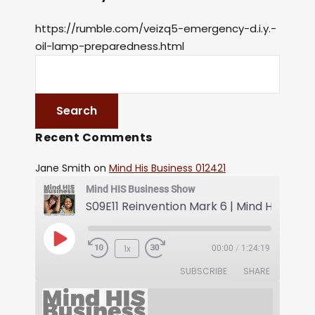
https://rumble.com/veizq5-emergency-d.i.y.-
oil-lamp-preparedness.html
Recent Comments
Jane Smith
on
Mind His Business 012421
Mind HIS Business Show
1x
00:00
/
1:24:19
SUBSCRIBE
SHARE