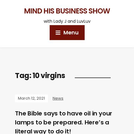
MIND HIS BUSINESS SHOW
with Lady J and LuvLuv
Menu
Tag:
10 virgins
March 12, 2021
News
The Bible says to have oil in your
lamps to be prepared. Here’s a
literal way to do it!