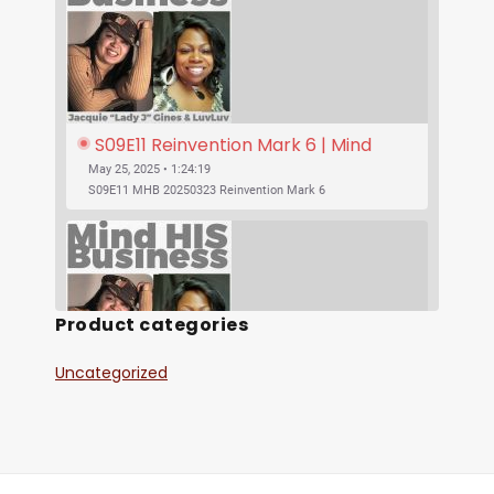
S09E11 Reinvention Mark 6 | Mind 
His Business With Lady J and 
May 25, 2025 • 1:24:19
LuvLuv
S09E11 MHB 20250323 Reinvention Mark 6
Product categories
Uncategorized
SHARE
S09E10 Was Jesus Vegan? | Mind His 
RSS FEED
Business With Lady J and LuvLuv
May 25, 2025 • 53:17
LINK
S09E10 MHB 20250316 Was Jesus Vegan?
EMBED