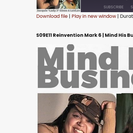
SUBSCRIBE
S
Download file
|
Play in new window
|
Durati
SHARE
RSS FEED
S09E11 Reinvention Mark 6 | Mind His B
LINK
EMBED