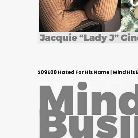
S09E08 Hated For His Name | Mind His 