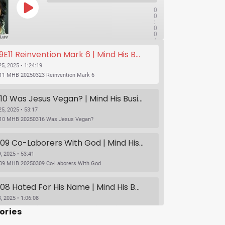
0
0
:
0
0
/
1x
1
11 Reinvention Mark 6 | Mind His Business With Lady J and LuvLuv
:
2
4
5, 2025 • 1:24:19
:
11 MHB 20250323 Reinvention Mark 6
1
9
SUBSCRIBE
SHARE
S09E10 Was Jesus Vegan? | Mind His Business With Lady J and LuvLuv
5, 2025 • 53:17
10 MHB 20250316 Was Jesus Vegan?
S09E09 Co-Laborers With God | Mind His Business With Lady J and LuvLuv
, 2025 • 53:41
09 MHB 20250309 Co-Laborers With God
S09E08 Hated For His Name | Mind His Business With Lady J and LuvLuv
, 2025 • 1:06:08
S09E08 Hated For His Name | Mind His Business With Lady J and LuvLuv
ories