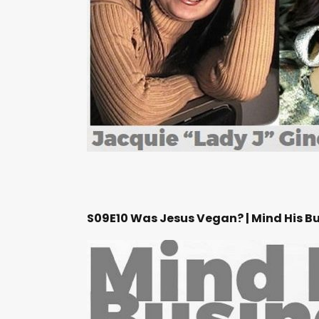
S09E10 Was Jesus Vegan? | Mind His B