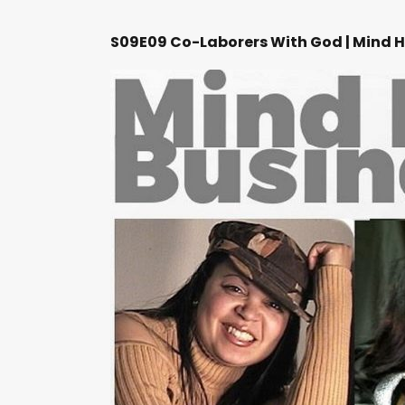
S09E09 Co-Laborers With God | Mind H