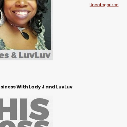
Uncategorized
SHARE
Feb 1
RSS FEED
LINK
EMBED
Feb 1
Feb 3
Feb 3
usiness With Lady J and LuvLuv
Jan 2