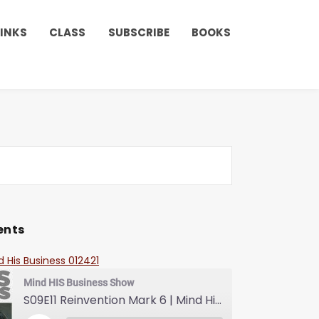
LINKS
CLASS
SUBSCRIBE
BOOKS
ents
d His Business 012421
Mind HIS Business Show
S09E11 Reinvention Mark 6 | Mind His Business With Lady J and LuvLuv