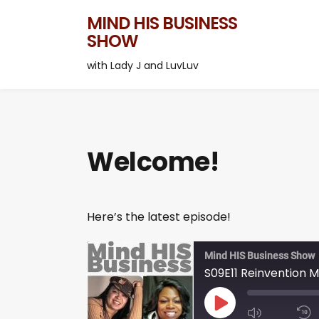
MIND HIS BUSINESS
SHOW
with Lady J and LuvLuv
Welcome!
Here’s the latest episode!
Mind HIS Business Show