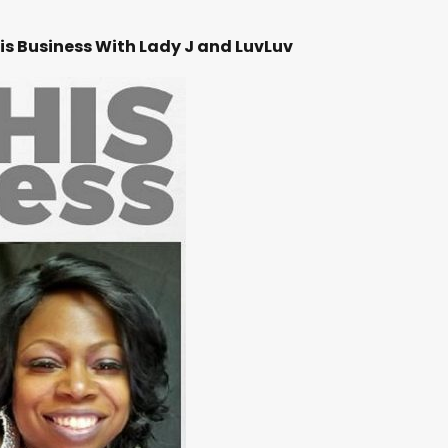
is Business With Lady J and LuvLuv