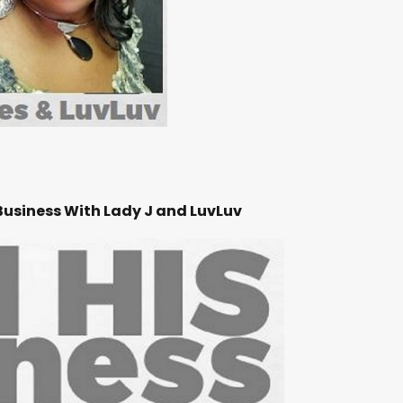
Business With Lady J and LuvLuv