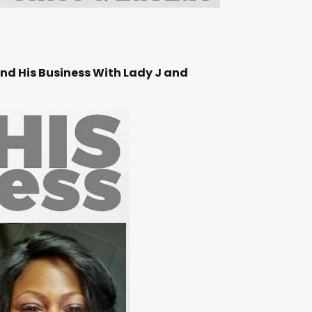
ind His Business With Lady J and