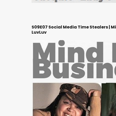
S09E07 Social Media Time Stealers | M
LuvLuv