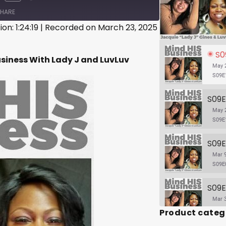
HARE
on: 1:24:19
|
Recorded on March 23, 2025
S09E
usiness With Lady J and LuvLuv
May 2
S09E
May 2
S09E
Mar 9
S09E
Mar 3
Product categ