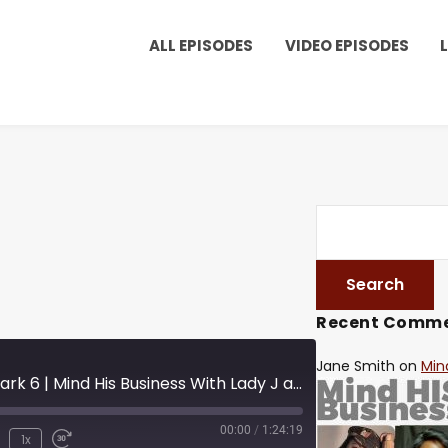
ALL EPISODES
VIDEO EPISODES
Recent Comm
Jane Smith
on
Min
S09E11 Reinvention Mark 6 | Mind His Business With Lady J and LuvLuv
00:00
/
1:24:19
1x