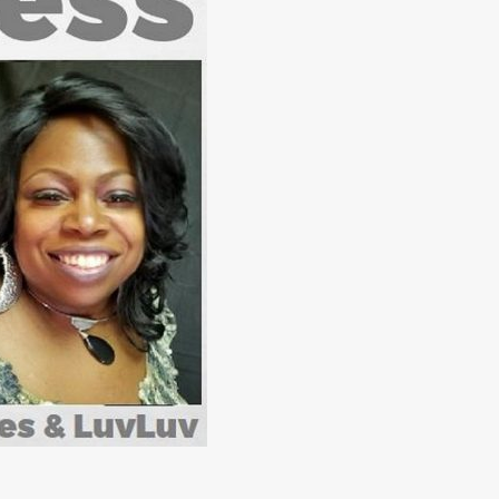
Jan 1