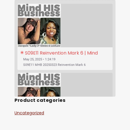
S09E11 Reinvention Mark 6 | Mind 
His Business With Lady J and 
May 25, 2025 • 1:24:19
LuvLuv
S09E11 MHB 20250323 Reinvention Mark 6
Product categories
Uncategorized
SHARE
S09E10 Was Jesus Vegan? | Mind His 
RSS FEED
Business With Lady J and LuvLuv
May 25, 2025 • 53:17