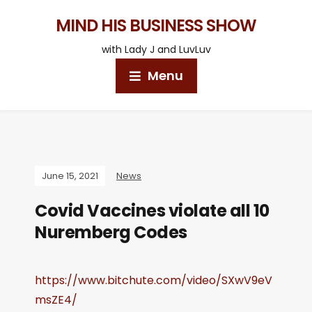
MIND HIS BUSINESS SHOW
with Lady J and LuvLuv
Menu
June 15, 2021
News
Covid Vaccines violate all 10
Nuremberg Codes
https://www.bitchute.com/video/SXwV9eV
msZE4/