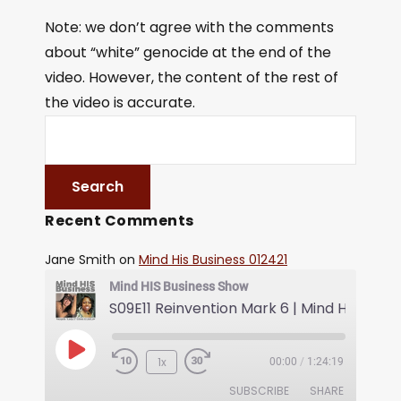
Note: we don’t agree with the comments
about “white” genocide at the end of the
video. However, the content of the rest of
the video is accurate.
Recent Comments
Jane Smith
on
Mind His Business 012421
Mind HIS Business Show
1x
00:00
/
1:24:19
SUBSCRIBE
SHARE